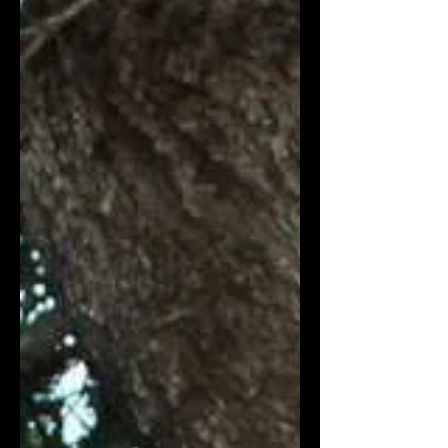
effective blockchain solutions in
humanitarian aid. The Council met in
Berlin to discuss how to scale
humanitarian aid disbursement on
blockchain. The council welcomed six
new members: UNHCR , Mastercard ,
Paycode, Coala Pay , Meld, and Rahat.
The Humanitaria