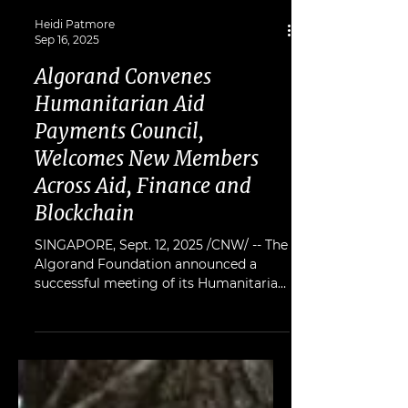
Heidi Patmore
Sep 16, 2025
Algorand Convenes
Humanitarian Aid
Payments Council,
Welcomes New Members
Across Aid, Finance and
Blockchain
SINGAPORE, Sept. 12, 2025 /CNW/ -- The
Algorand Foundation announced a
successful meeting of its Humanitarian
Aid Payments Council, a group of
leaders in blockchain, humanitarian
organisations, and finance, dedicated to