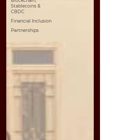
Blockchain,
Stablecoins &
CBDC
Financial Inclusion
Partnerships