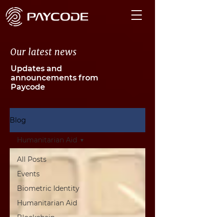
Our latest news
Updates and
announcements from
Paycode
Blog
Humanitarian Aid
All Posts
Events
Biometric Identity
Humanitarian Aid