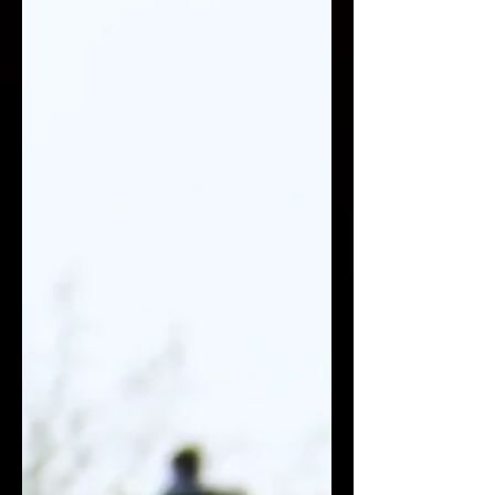
political fragmentation. When
payments fail, the consequences are
immediate: humanitarian aid stalls,
salaries canno