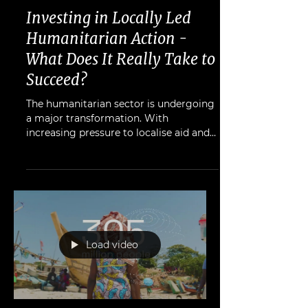
Heidi Patmore
Oct 13, 2025
Investing in Locally Led
Humanitarian Action -
What Does It Really Take to
Succeed?
The humanitarian sector is undergoing
a major transformation. With
increasing pressure to localise aid and
reduce dependency on international
NGOs, donors and policymakers are
rethinking how to channel funds
effectively.
Load video