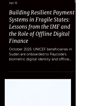
Gabe Ruhan
Jan 15
Building Resilient Payment
Systems in Fragile States:
Lessons from the IMF and
the Role of Offline Digital
Finance
October 2025: UNICEF beneficiaries in
Sudan are onboarded to Paycode's
biometric digital identity and offline
payments platform. Fragile and
conflict-affected states (FCS) are home
to more than one billion people. In
these environments, payment systems
face relentless shocks - power outages,
damaged telecoms, cyberattacks,
destroyed banking infrastructure, and